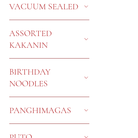
VACUUM SEALED
ASSORTED
KAKANIN
BIRTHDAY
NOODLES
PANGHIMAGAS
PUTO