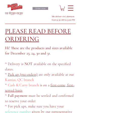
Order now
02 8330 0130
We deliver via Lalamove
from 9:30 AM to 5:00 PM
PLEASE READ BEFORE
ORDERING
Hi! These are the products and sizes available
for December 23, 24, 30 and 31.
* Delivery is
NOT
available on the specified
dates.
*
Pick up (pre-orders)
are only available at our
Kamias, QC branch
*
Cash & Carry branch
is on a
first-come, first-
served basis
*
Full payment
must be settled and confirmed
to reserve your order
* For pick ups, make sure you have your
reference number
given by our representative