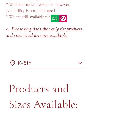
* Walk-ins are still welcome, however,
availability is not guaranteed
* We are still available via
-> Please be guided that only the products
and sizes listed here are available.
K-6th
Products and
Sizes Available: