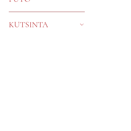
KUTSINTA
SNACKS
General Product Handling:
Store in cool dry place
Do not expose to direct sunlight
Best consumed within 24 hrs
You may reheat the Kakanins by: