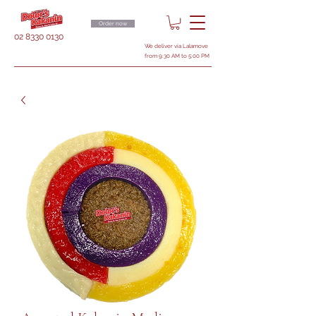
Order now
02 8330 0130
We deliver via Lalamove
from 9:30 AM to 5:00 PM