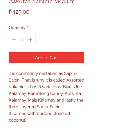
Assorted Kakanin Medium
Price
₱425.00
Quantity
*
Add to Cart
it is commonly mistaken as Sapin-
Sapin. That is why it is called Assorted
Kakanin, it has 6 variations: Biko, Ube
Kalamay, Kamoteng Kahoy, Kutsinta
Kalamay, Mais Kalamay and lastly the
three layered Sapin-Sapin
It comes with budbod (toasted
coconut)