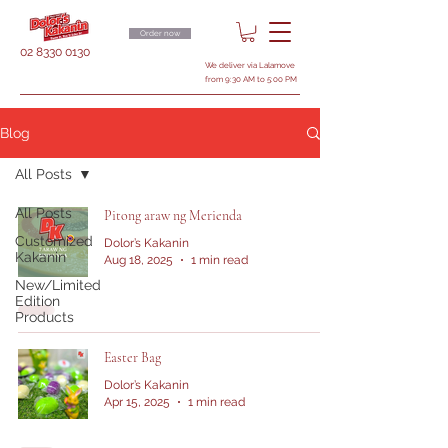
Order now
02 8330 0130
We deliver via Lalamove
from 9:30 AM to 5:00 PM
Blog
All Posts
All Posts
Pitong araw ng Merienda
Customized
Dolor’s Kakanin
Kakanin
Aug 18, 2025
1 min read
New/Limited
Edition
Products
Easter Bag
Dolor’s Kakanin
Apr 15, 2025
1 min read