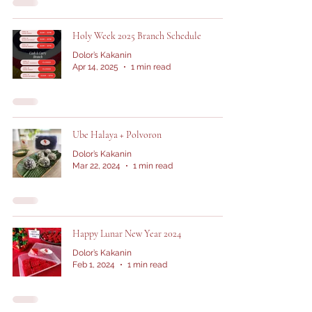
Holy Week 2025 Branch Schedule
Dolor’s Kakanin
Apr 14, 2025
1 min read
Ube Halaya + Polvoron
Dolor’s Kakanin
Mar 22, 2024
1 min read
Happy Lunar New Year 2024
Dolor’s Kakanin
Feb 1, 2024
1 min read