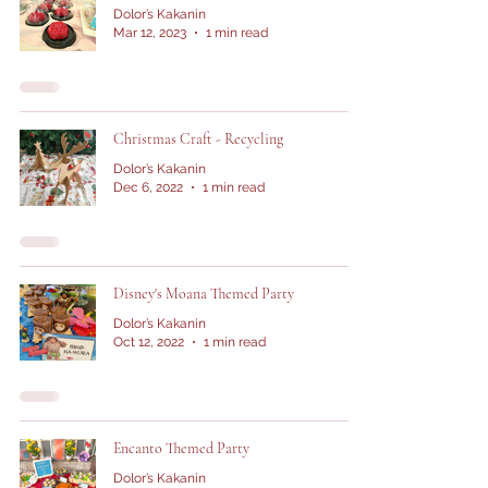
Dolor’s Kakanin
Mar 12, 2023
1 min read
Christmas Craft - Recycling
Dolor’s Kakanin
Dec 6, 2022
1 min read
Disney's Moana Themed Party
Dolor’s Kakanin
Oct 12, 2022
1 min read
Encanto Themed Party
Dolor’s Kakanin