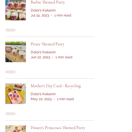
Barbie Themed Party
Dolor’s Kakanin
Jul 14, 2023
1 min read
Pirate Themed Party
Dolor’s Kakanin
Jun 22, 2023
1 min read
Mother's Day Card - Recycling
Dolor’s Kakanin
May 10, 2023
1 min read
Disney's Princesses Themed Party