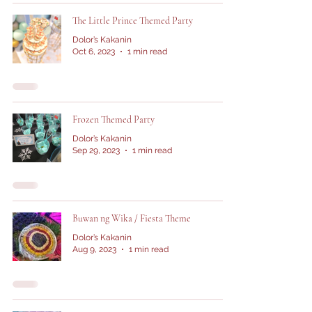
The Little Prince Themed Party
Dolor’s Kakanin
Oct 6, 2023
1 min read
Frozen Themed Party
Dolor’s Kakanin
Sep 29, 2023
1 min read
Buwan ng Wika / Fiesta Theme
Dolor’s Kakanin
Aug 9, 2023
1 min read