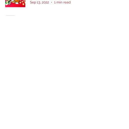
Sep 13, 2022
1 min read
Vehicle Themed Party
Dolor’s Kakanin
Jul 3, 2022
1 min read
Father's Day craft - Recycling
Dolor’s Kakanin
Jun 18, 2022
1 min read
To the mose TEE-riffic Dad!
Dolor’s Kakanin
Jun 13, 2022
1 min read