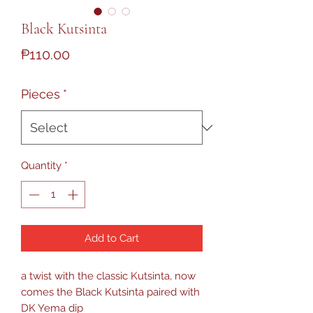
Black Kutsinta
Price
₱110.00
Pieces
*
Quantity
*
Add to Cart
a twist with the classic Kutsinta, now
comes the Black Kutsinta paired with
DK Yema dip