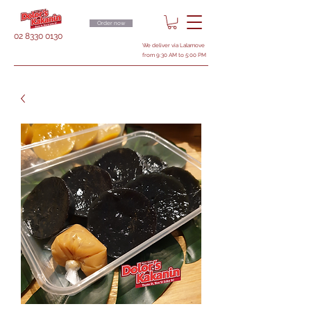
Order now
02 8330 0130
We deliver via Lalamove
from 9:30 AM to 5:00 PM