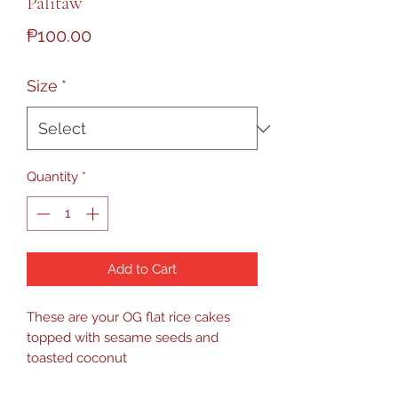
Palitaw
Price
₱100.00
Size
*
Quantity
*
Add to Cart
These are your OG flat rice cakes
topped with sesame seeds and
toasted coconut