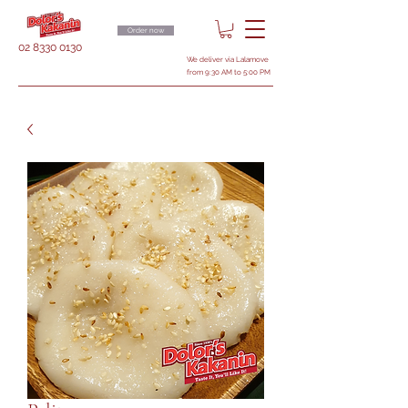
Order now
02 8330 0130
We deliver via Lalamove
from 9:30 AM to 5:00 PM