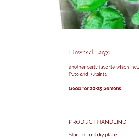
Pinwheel Large
another party favorite which inclu
Puto and Kutsinta
Good for 20-25 persons
PRODUCT HANDLING
Store in cool dry place