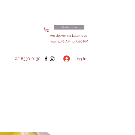
Order now
We deliver via Lalamove
from 9:30 AM to 5:00 PM
02 8330 0130
Log In