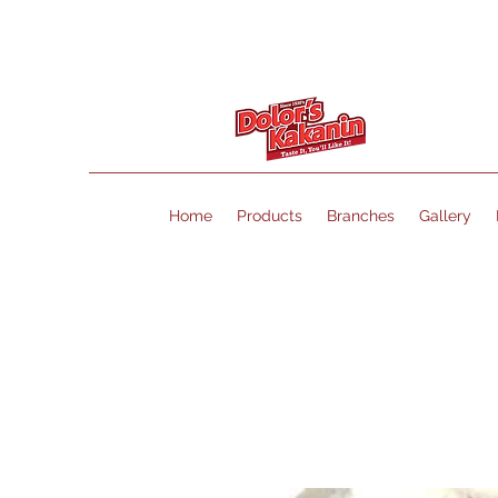
Home
Products
Branches
Gallery