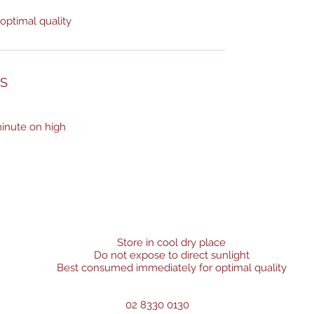
ptimal quality
NS
inute on high
Store in cool dry place
Do not expose to direct sunlight
Best consumed immediately for optimal quality
02 8330 0130