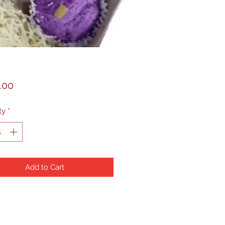
Price
.00
ty
*
Add to Cart