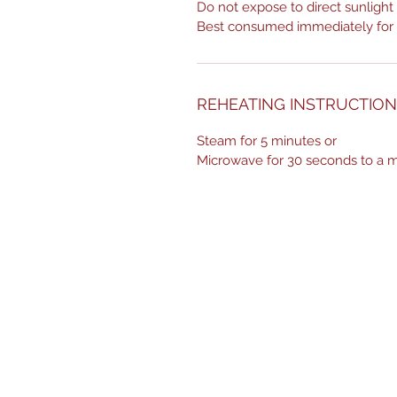
Do not expose to direct sunlight
Best consumed immediately for o
REHEATING INSTRUCTIO
Steam for 5 minutes or
Microwave for 30 seconds to a m