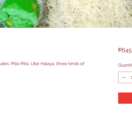
₱645
des: Pitsi-Pitsi, Ube Halaya, three kinds of
Quanti