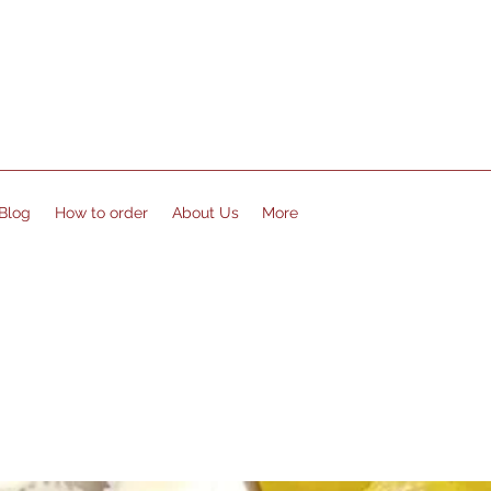
Blog
How to order
About Us
More