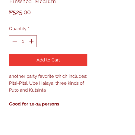
Pinwheel Medium
Price
₱525.00
Quantity
*
Add to Cart
another party favorite which includes:
Pitsi-Pitsi, Ube Halaya, three kinds of
Puto and Kutsinta
Good for 10-15 persons
PRODUCT HANDLING