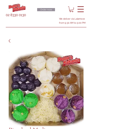
Order now
02 8330 0130
We deliver via Lalamove
from 9:30 AM to 5:00 PM