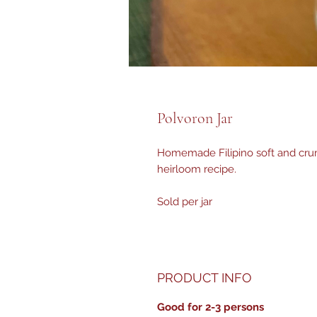
Polvoron Jar
Homemade Filipino soft and cru
heirloom recipe.
Sold per jar
PRODUCT INFO
Good for 2-3 persons