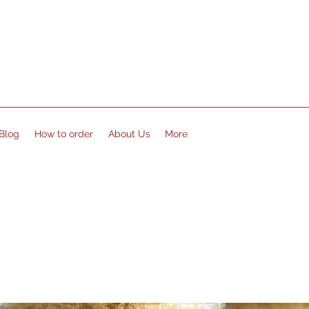
Blog
How to order
About Us
More