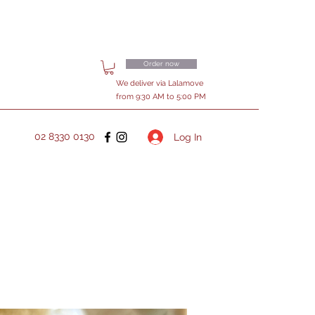
Order now
We deliver via Lalamove
from 9:30 AM to 5:00 PM
02 8330 0130
Log In