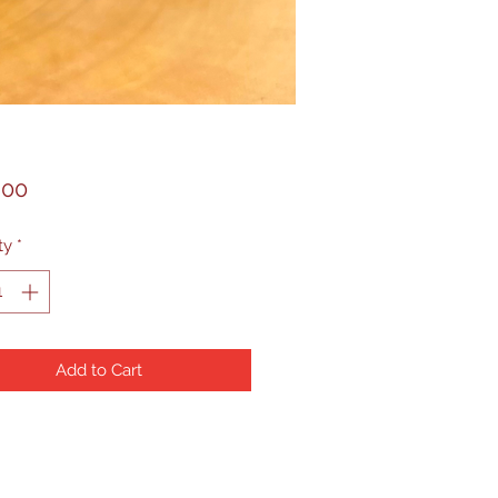
Price
.00
ty
*
Add to Cart