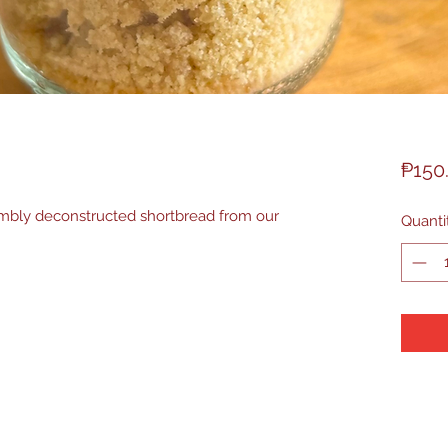
₱150
mbly deconstructed shortbread from our
Quanti