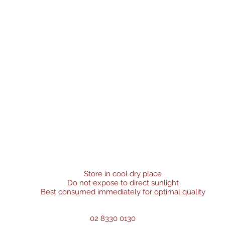
Store in cool dry place
Do not expose to direct sunlight
Best consumed immediately for optimal quality
02 8330 0130