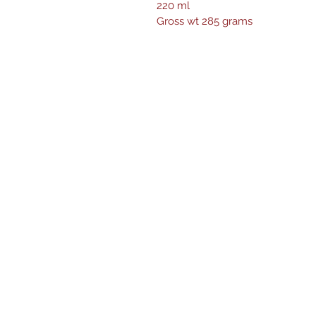
220 ml
Gross wt 285 grams