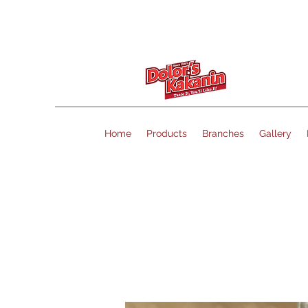
Home
Products
Branches
Gallery