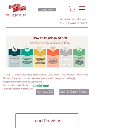
Order now
02 8330 0130
We deliver via Lalamove
from 9:30 AM to 5:00 PM
***DUE TO THE AVAILABLE RESOURCES, COLOR OF THE PRODUCT MAY VARY
Click on the photo to see sizes and prices will change accordingly
Keep scrolling to load ALL products
We are also available via
Click the branch nearest you
Kamias, QC
Cash & Carry, Makati
Load Previous