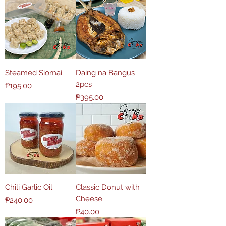
Steamed Siomai
Daing na Bangus
2pcs
Price
₱195.00
Price
₱395.00
Chili Garlic Oil
Classic Donut with
Cheese
Price
₱240.00
Price
₱40.00