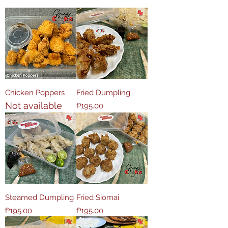
Chicken Poppers
Fried Dumpling
Not available
Price
₱195.00
Steamed Dumpling
Fried Siomai
Price
Price
₱195.00
₱195.00