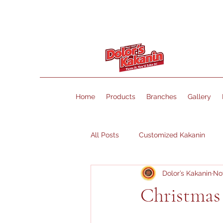
Home
Products
Branches
Gallery
All Posts
Customized Kakanin
Dolor’s Kakanin
Nov
Christmas