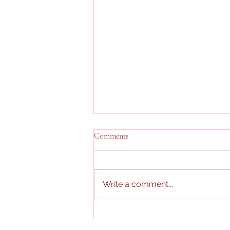
Comments
Write a comment...
Pitong araw ng Merienda