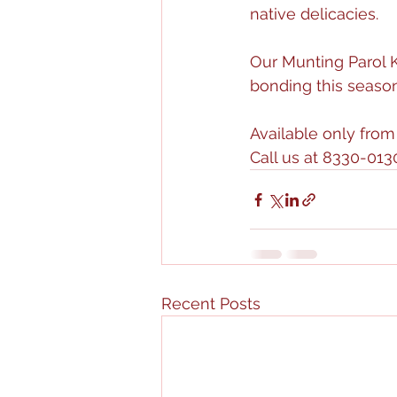
native delicacies. 
Our Munting Parol Ki
bonding this season
Available only fr
Call us at 8330-0130
Recent Posts