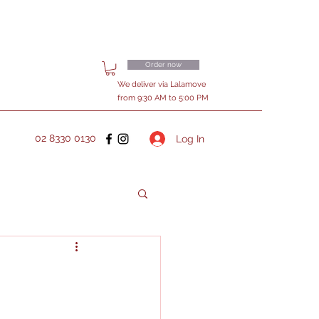
Order now
We deliver via Lalamove
from 9:30 AM to 5:00 PM
02 8330 0130
Log In