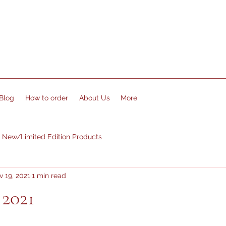
Blog
How to order
About Us
More
New/Limited Edition Products
 19, 2021
1 min read
 2021