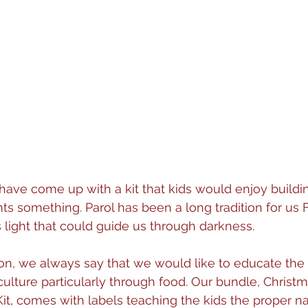
have come up with a kit that kids would enjoy buildin
s something. Parol has been a long tradition for us F
s light that could guide us through darkness. 
ion, we always say that we would like to educate the
culture particularly through food. Our bundle, Christ
it, comes with labels teaching the kids the proper n