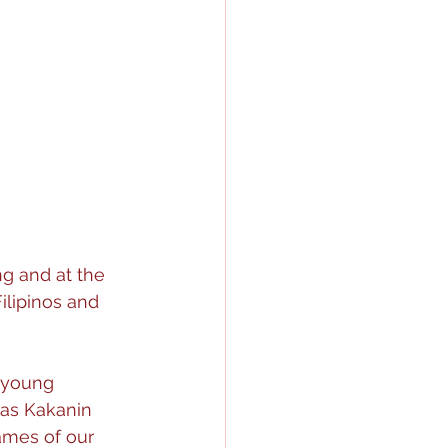
g and at the 
ilipinos and 
 young 
mas Kakanin 
ames of our 