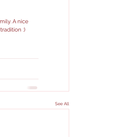
ily. A nice 
adition :)
See All