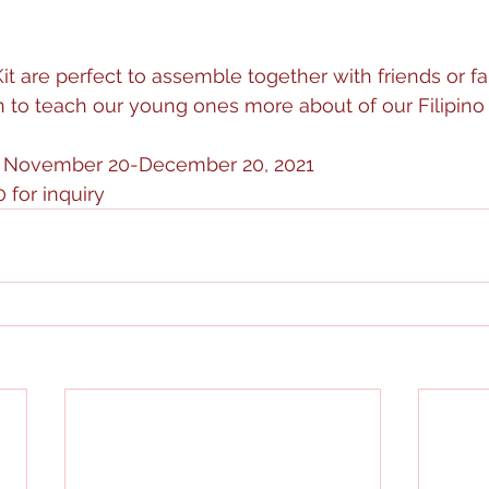
t are perfect to assemble together with friends or fam
 to teach our young ones more about of our Filipino tr
om November 20-December 20, 2021
 for inquiry