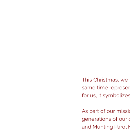
This Christmas, we 
same time represent
for us, it symbolize
As part of our miss
generations of our 
and Munting Parol K